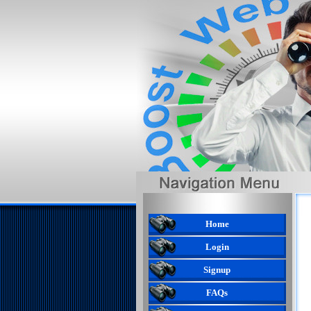
Home
Login
Signup
FAQs