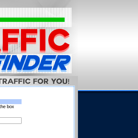
 the box