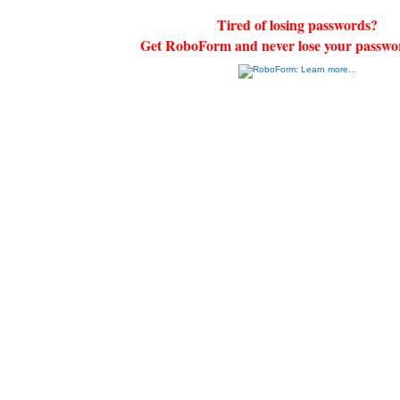
Tired of losing passwords?
Get RoboForm and never lose your passwo