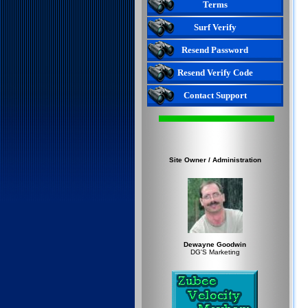
Terms
Surf Verify
Resend Password
Resend Verify Code
Contact Support
Site Owner / Administration
Dewayne Goodwin
DG'S Marketing