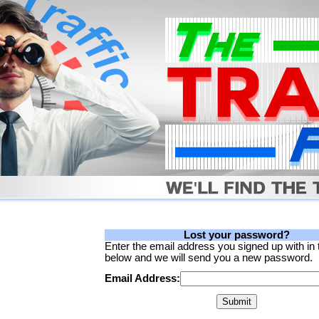
Lost your password?
Enter the email address you signed up with in
below and we will send you a new password.
Email Address: