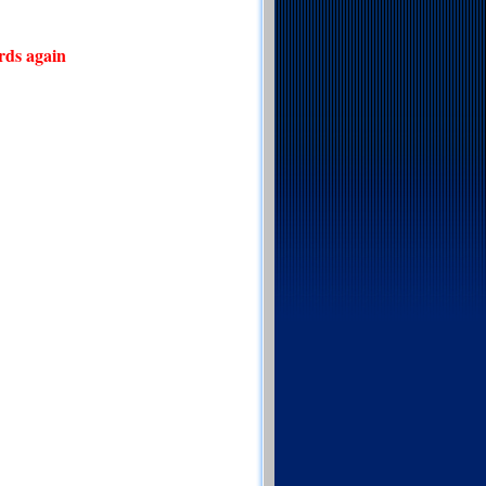
rds again